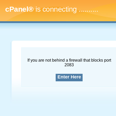
cPanel®
is connecting
..............
If you are not behind a firewall that blocks port
2083
Enter Here